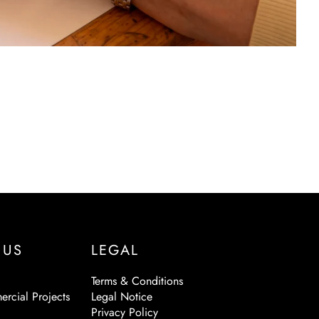
 US
LEGAL
Terms & Conditions
ercial Projects
Legal Notice
Privacy Policy