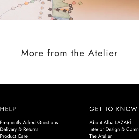
More from the Atelier
HELP
GET TO KNOW
Frequently Asked Questions
About Alba LAZARÍ
Delivery & Returns
Interior Design & Comm
Product Care
The Atelier