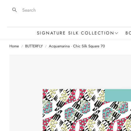
Search
SIGNATURE SILK COLLECTION
B
Home
BUTTERFLY
Acquamarina · Chic Silk Square 70
Silk Scarves & Squares
Stoles & Statement Pieces
M
Silk Skinny Scarves
T