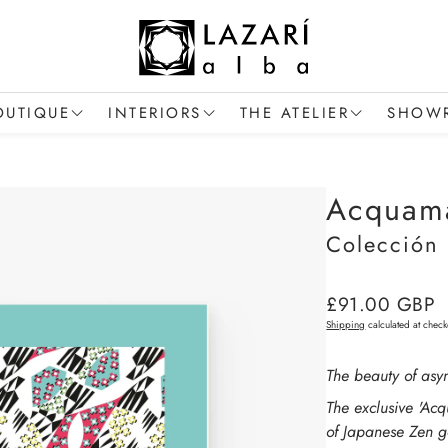
OUTIQUE
INTERIORS
THE ATELIER
SHOWR
Women's Collection
Trade and Interior Projects
The Artist
The S
Acquama
en's Collection
Signature Cushions
Savoir-Faire
Reques
Colección
Signature Handbags
Collections
Contac
he Art of Gifting
Regular
£91.00 GBP
price
Shipping
calculated at check
The beauty of asy
The exclusive 'Acq
of Japanese Zen ga