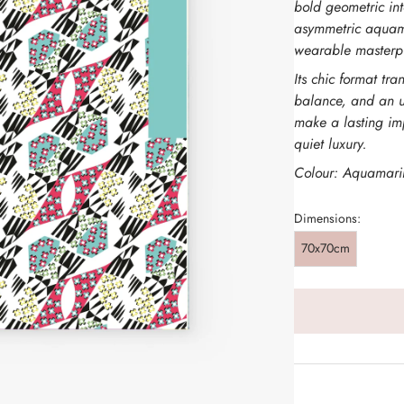
bold geometric int
asymmetric aquamar
wearable masterp
Its chic format tr
balance, and an u
make a lasting im
quiet luxury.
Colour: Aquamari
Dimensions:
70x70cm