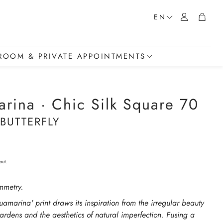
Account
Cart
EN
OOM & PRIVATE APPOINTMENTS
howroom
rina · Chic Silk Square 70
t a Private Appointment
 BUTTERFLY
t
out.
mmetry.
uamarina' print draws its inspiration from the irregular beauty
rdens and the aesthetics of natural imperfection. Fusing a