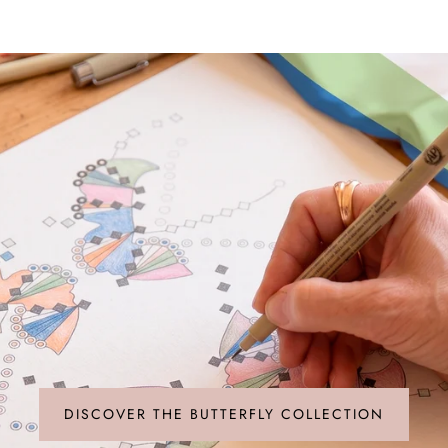
a deep artisanal l
pays the ultimate t
DISCOVER THE BUTTERFLY COLLECTION