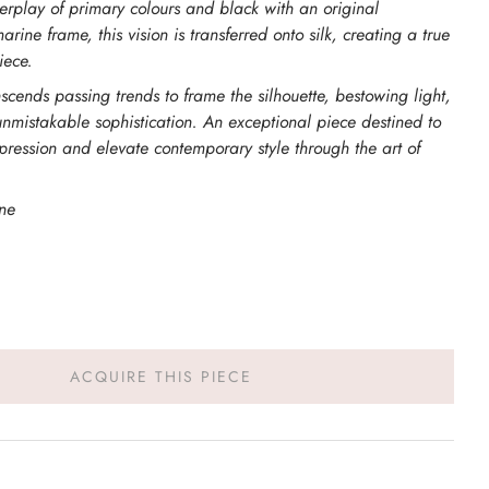
erplay of primary colours and black with an original
ine frame, this vision is transferred onto silk, creating a true
iece.
anscends passing trends to frame the silhouette, bestowing light,
nmistakable sophistication. An exceptional piece destined to
pression and elevate contemporary style through the art of
ne
ACQUIRE THIS PIECE