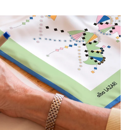
egacy with cutting-edge digital printing, ensuring the fabric
ribute to the original artwork.