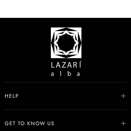
HELP
Frequently Asked Questions
Delivery & Returns
GET TO KNOW US