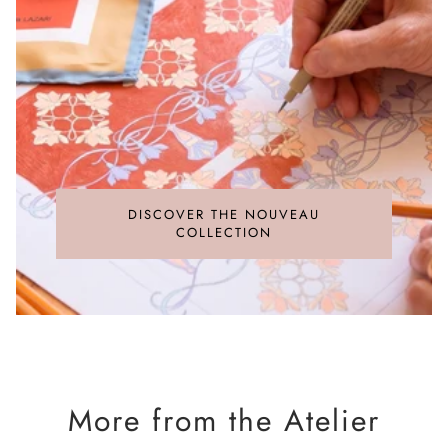
are the responsibility of the recipient.
feel, and exceptional durability.
For detailed information on rates, please refer to the
Heritage Silk
[
Shipping policy
].
The pieces come to life in Macclesfield, Great Britain, the
historic cradle of silk
manufacturing. Production is entrusted to specialised
workshops that interweave
a deep artisanal legacy with cutting-edge digital printing,
ensuring the fabric pays the ultimate tribute to the original
artwork.
DISCOVER THE NOUVEAU
COLLECTION
More from the Atelier