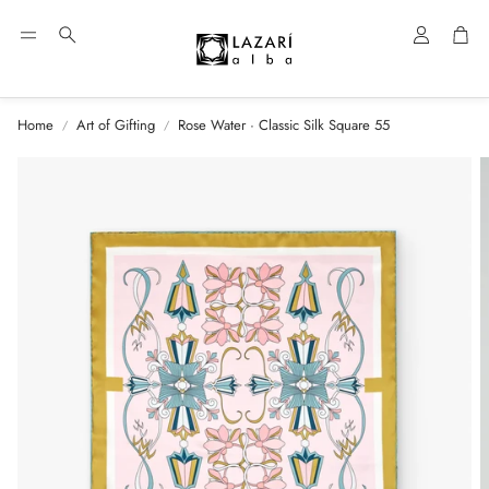
Account
Car
Search
Home
Art of Gifting
Rose Water · Classic Silk Square 55