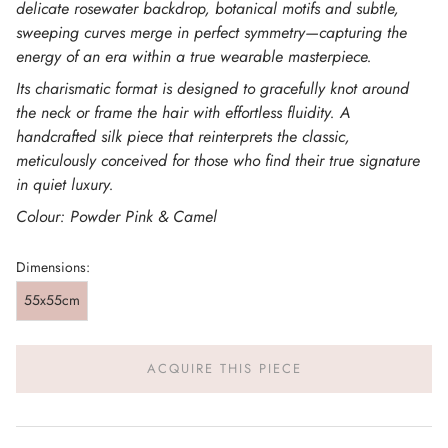
delicate rosewater backdrop, botanical motifs and subtle,
sweeping curves merge in perfect symmetry—capturing the
energy of an era within a true wearable masterpiece.
Its charismatic format is designed to gracefully knot around
the neck or frame the hair with effortless fluidity. A
handcrafted silk piece that reinterprets the classic,
meticulously conceived for those who find their true signature
in quiet luxury.
Colour: Powder Pink & Camel
Dimensions:
55x55cm
ACQUIRE THIS PIECE