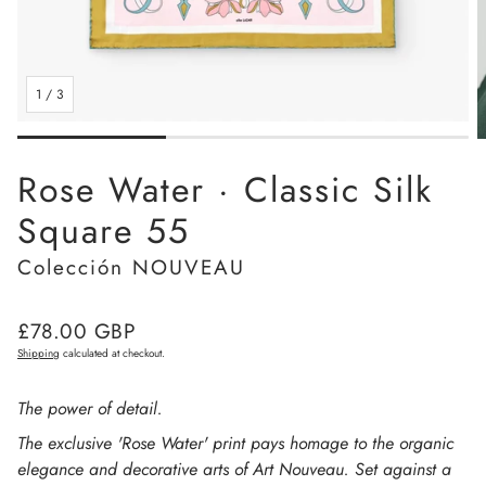
1
/
3
Rose Water · Classic Silk
Square 55
Colección NOUVEAU
Regular
£78.00 GBP
price
Shipping
calculated at checkout.
The power of detail.
The exclusive 'Rose Water' print pays homage to the organic
elegance and decorative arts of Art Nouveau. Set against a