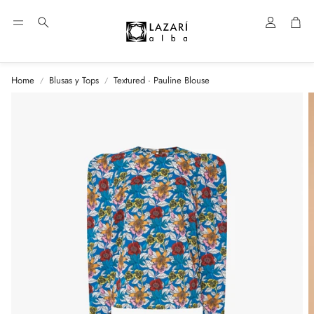
Account
Car
Search
Home
Blusas y Tops
Textured · Pauline Blouse