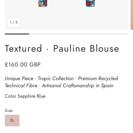
1
/
5
Textured · Pauline Blouse
Regular
£160.00 GBP
price
Unique Piece · Tropic Collection · Premium Recycled
Technical Fibre · Artisanal Craftsmanship in Spain
Color Sapphire Blue
Size:
XL