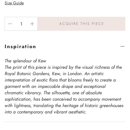
Size Guide
ACQUIRE THIS PIECE
Inspiration
The splendour of Kew
The print of this piece is inspired by the visual richness of the
Royal Botanic Gardens, Kew, in London. An artistic
interpretation of exotic flora that blooms freely to create a
garment with an impeccable drape and exceptional
chromatic vibrancy. The silhouette, one of absolute
sophistication, has been conceived to accompany movement
with lightness, translating the heritage of historic greenhouses
into a contemporary and vibrant aesthetic.