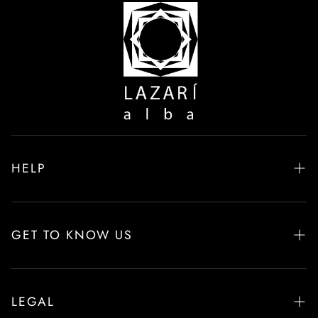
HELP
Frequently Asked Questions
Delivery & Returns
GET TO KNOW US
Product Care
About Alba LAZARÍ
Size Guide
Interior Design & Commercial Projects
LEGAL
Contact