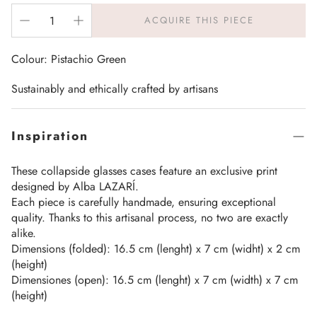
ACQUIRE THIS PIECE
Colour: Pistachio Green
Sustainably and ethically crafted by artisans
Inspiration
These collapside glasses cases feature an exclusive print
designed by Alba LAZARÍ.
Each piece is carefully handmade, ensuring exceptional
quality. Thanks to this artisanal process, no two are exactly
alike.
Dimensions (folded): 16.5 cm (lenght) x 7 cm (widht) x 2 cm
(height)
Dimensiones (open): 16.5 cm (lenght) x 7 cm (width) x 7 cm
(height)