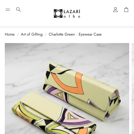
Account
Car
Search
Home
Art of Gifting
Charlotte Green · Eyewear Case