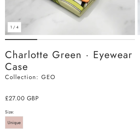
1
/
4
Charlotte Green · Eyewear
Case
Collection: GEO
Regular
£27.00 GBP
price
Size:
Unique