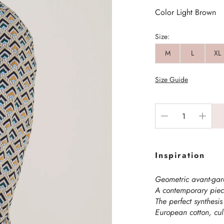
Color Light Brown
Size:
M
L
XL
Size Guide
Inspiration
Geometric avant-ga
A contemporary piece
The perfect synthesis
European cotton, cul