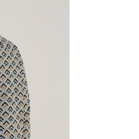
Provenance:
Great Britain. Acqui
handcrafted in sp
signature design and 
every stitch. Conc
unique piece.