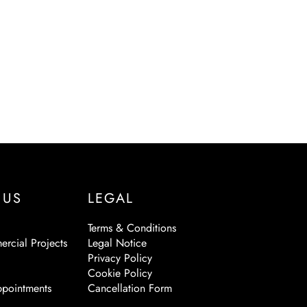
 US
LEGAL
Terms & Conditions
ercial Projects
Legal Notice
Privacy Policy
Cookie Policy
pointments
Cancellation Form