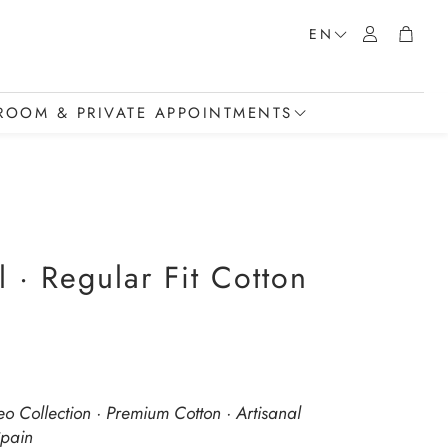
Account
Cart
EN
OOM & PRIVATE APPOINTMENTS
howroom
t a Private Appointment
t
 · Regular Fit Cotton
eo Collection · Premium Cotton · Artisanal
Spain