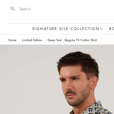
Search
SIGNATURE SILK COLLECTION
B
Home
Limited Edition
Deep Teal · Regular Fit Cotton Shirt
Silk Scarves & Squares
Stoles & Statement Pieces
M
Silk Skinny Scarves
T