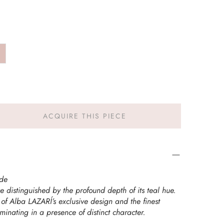
ACQUIRE THIS PIECE
rde
 distinguished by the profound depth of its teal hue.
 of Alba LAZARÍ’s exclusive design and the finest
minating in a presence of distinct character.