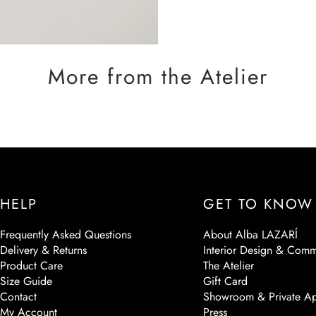
More from the Atelier
HELP
GET TO KNOW
Frequently Asked Questions
About Alba LAZARÍ
Delivery & Returns
Interior Design & Comm
Product Care
The Atelier
Size Guide
Gift Card
Contact
Showroom & Private Ap
My Account
Press